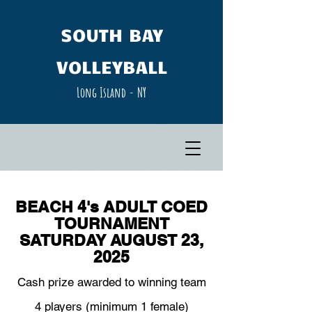
SOUTH​ BAY
VOLLEYBALL
Long Island - NY​
BEACH 4's ADULT COED
TOURNAMENT
SATURDAY AUGUST 23,
2025
Cash prize awarded to winning team
4 players (minimum 1 female)