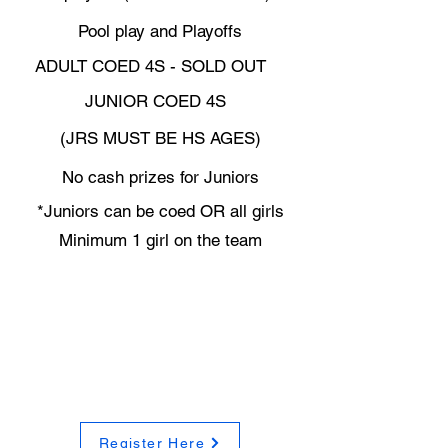
Pool play and Playoffs
ADULT COED 4S - SOLD OUT
JUNIOR COED 4S
(JRS MUST BE HS AGES)
No cash prizes for Juniors
*Juniors can be coed OR all girls
Minimum 1 girl on the team
Register Here