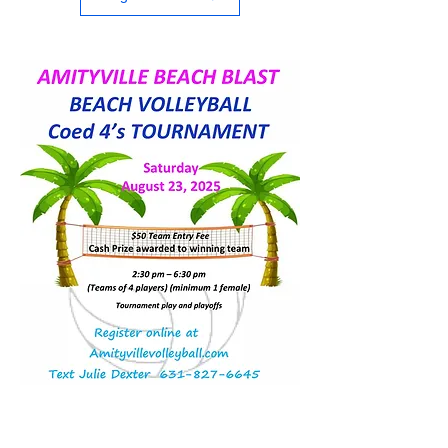
SOUTH BAY