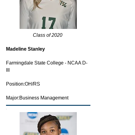
Class of 2020
Madeline Stanley
F
armingdale State College - NCAA D-
III
Position:OH/RS
Major:Business Management