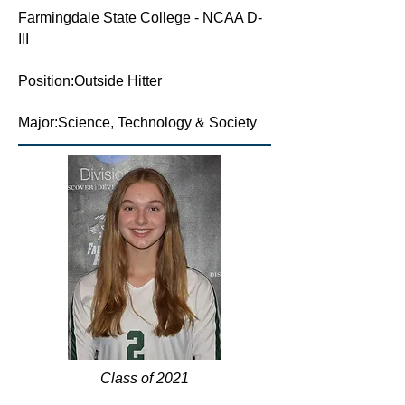
Farmingdale State College - NCAA D-
III
Position:Outside Hitter
Major:Science, Technology & Society
Class of 2021