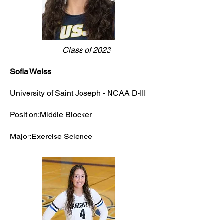
Class of 2023
Sofia Weiss
University of Saint Joseph - NCAA D-III
Position:Middle Blocker
Major:Exercise Science