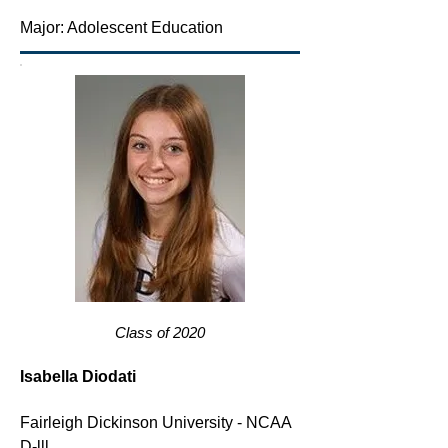
Major: Adolescent Education
Class of 2020
Isabella Diodati
Fairleigh Dickinson University - NCAA
D-lll