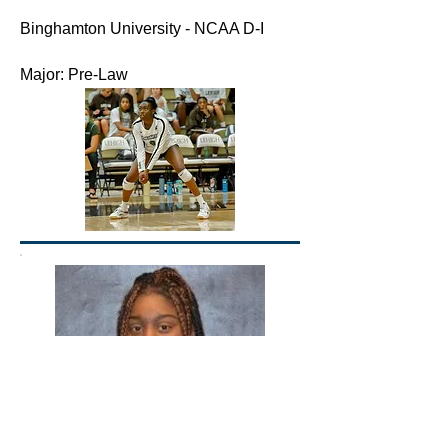
Binghamton University - NCAA D-I
Major: Pre-Law