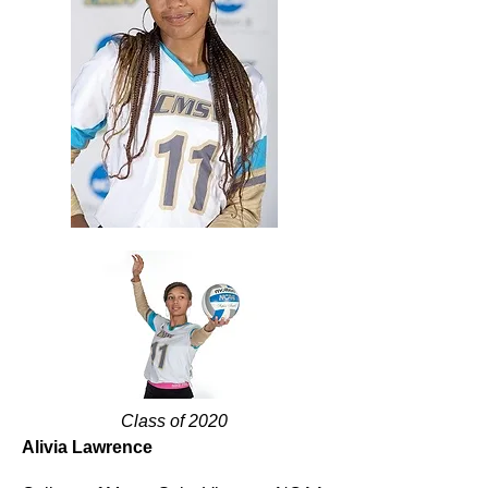
Class of 2020
Alivia Lawrence