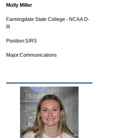
Molly Miller
Farmingdale State College - NCAA D-
III
Position:S/RS
Major:Communications