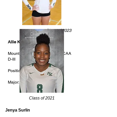
Class of 2023
Allie Kenney
Mount Saint Mary College - NCAA
D-III
Position:Setter
Major:Cybersecurity
Class of 2021
Jenya Surlin