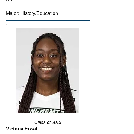
Major: History/Education
Class of 2019
Victoria Erwat