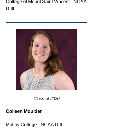
College of Mount Saint Vincent - NCAA
D-lll
Class of 2020
Colleen Moulder
Molloy College - NCAA D-ll