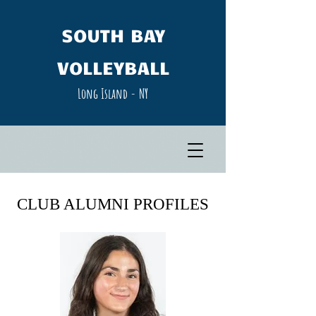
SOUTH​ BAY
VOLLEYBALL
Long Island - NY​
CLUB ALUMNI PROFILES